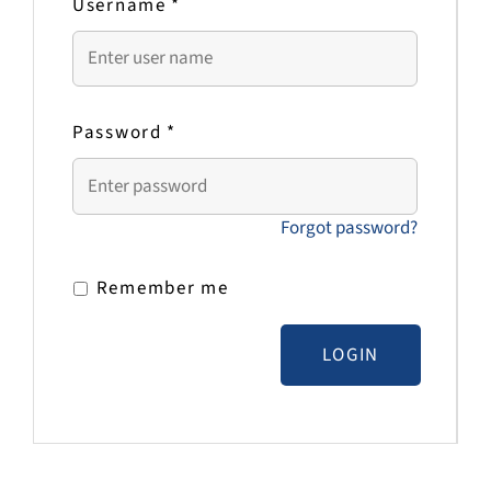
Username
*
Password
*
Forgot password?
Remember me