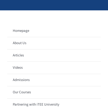
Homepage
About Us
Articles
Videos
Admissions
Our Courses
Partnering with iTEE University