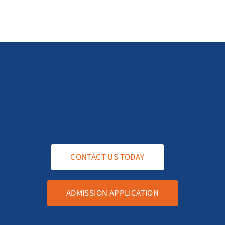
CONTACT US TODAY
ADMISSION APPLICATION