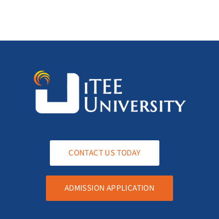
CONTACT US TODAY
ADMISSION APPLICATION