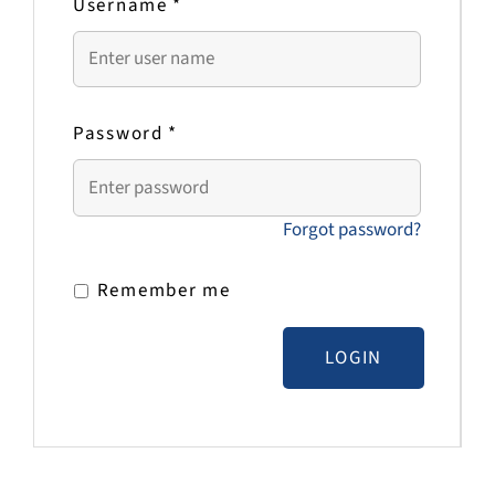
Username
*
Password
*
Forgot password?
Remember me