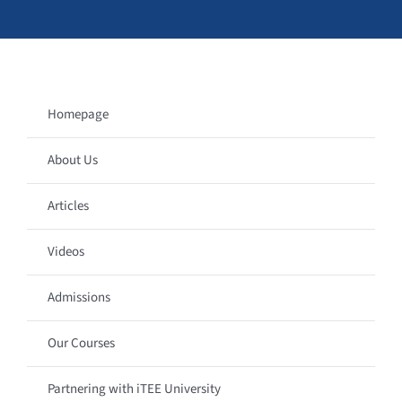
Homepage
About Us
Articles
Videos
Admissions
Our Courses
Partnering with iTEE University