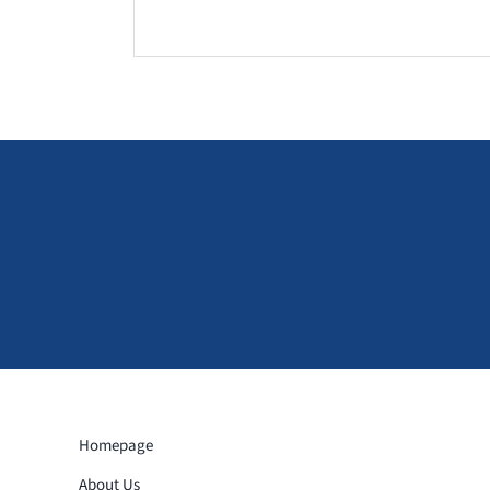
Homepage
About Us