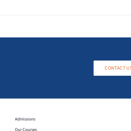
CONTACT U
Admissions
Our Courses