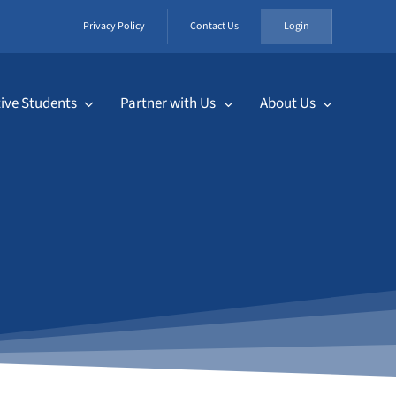
Privacy Policy
Contact Us
Login
ive Students
Partner with Us
About Us