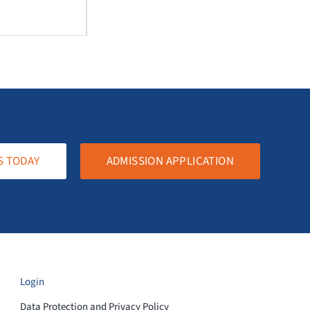
S TODAY
ADMISSION APPLICATION
Login
Data Protection and Privacy Policy