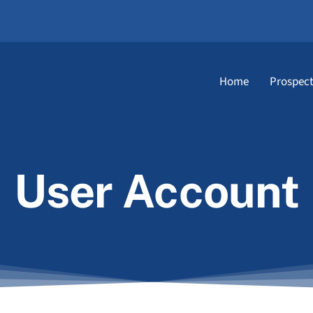
Home
Prospect
User Account