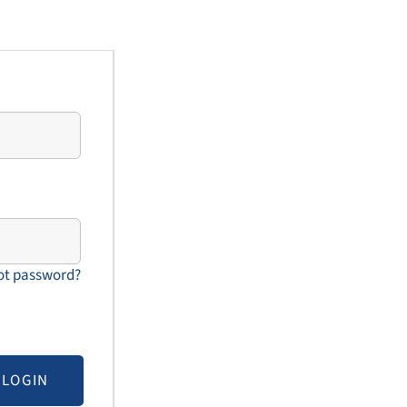
ot password?