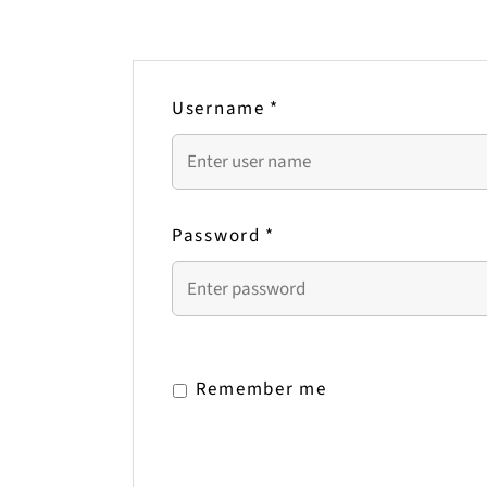
Username
*
Password
*
Remember me