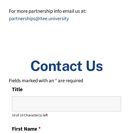
For more partnership info email us at:
partnerships@itee.university
Contact Us
Fields marked with an
*
are required
Title
10 of 10 Character(s) left
First Name
*