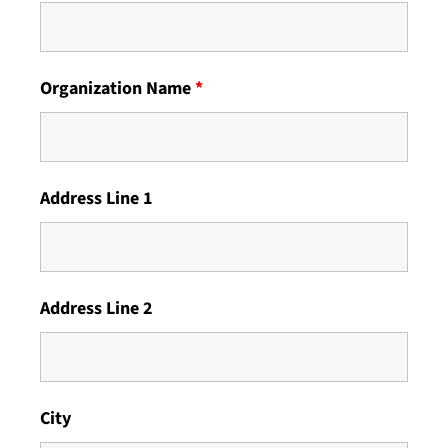
Organization Name
*
Address Line 1
Address Line 2
City