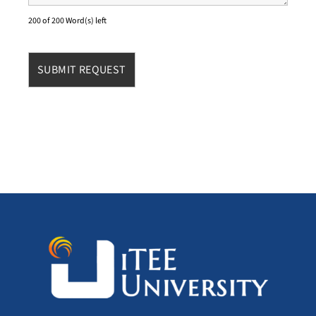
200 of 200 Word(s) left