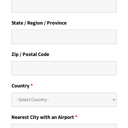
State / Region / Province
Zip / Postal Code
Country
*
Nearest City with an Airport
*