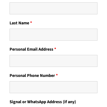
Last Name
*
Personal Email Address
*
Personal Phone Number
*
Signal or WhatsApp Address (if any)