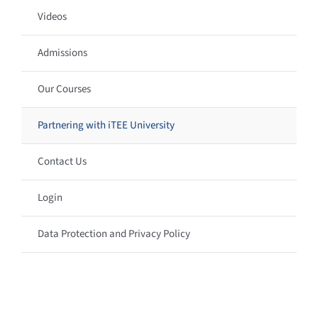
Videos
Admissions
Our Courses
Partnering with iTEE University
Contact Us
Login
Data Protection and Privacy Policy