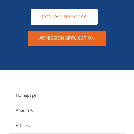
CONTACT US TODAY
ADMISSION APPLICATION
Homepage
About Us
Articles