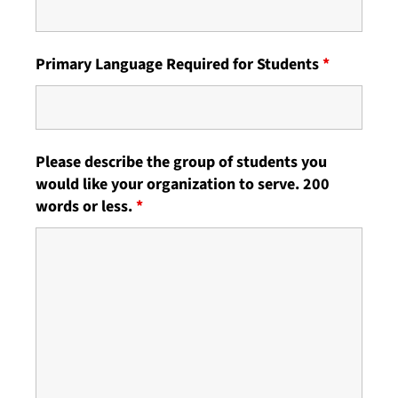
Primary Language Required for Students
*
Please describe the group of students you
would like your organization to serve. 200
words or less.
*