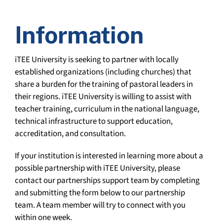
Information
iTEE University is seeking to partner with locally
established organizations (including churches) that
share a burden for the training of pastoral leaders in
their regions. iTEE University is willing to assist with
teacher training, curriculum in the national language,
technical infrastructure to support education,
accreditation, and consultation.
If your institution is interested in learning more about a
possible partnership with iTEE University, please
contact our partnerships support team by completing
and submitting the form below to our partnership
team. A team member will try to connect with you
within one week.