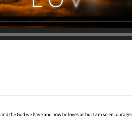
rstand the God we have and how he loves us but I am so encourage