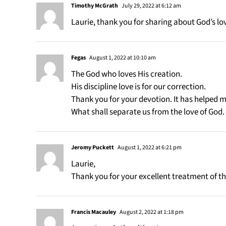
Timothy McGrath
July 29, 2022 at 6:12 am
Laurie, thank you for sharing about God’s lo
Fegas
August 1, 2022 at 10:10 am
The God who loves His creation.
His discipline love is for our correction.
Thank you for your devotion. It has helped me
What shall separate us from the love of God
Jeromy Puckett
August 1, 2022 at 6:21 pm
Laurie,
Thank you for your excellent treatment of th
Francis Macauley
August 2, 2022 at 1:18 pm