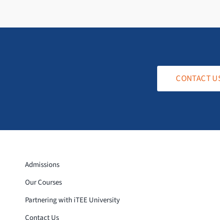
CONTACT U
Admissions
Our Courses
Partnering with iTEE University
Contact Us