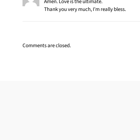
Amen. Love is the ultimate.
Thank you very much, I’m really bless.
Comments are closed.