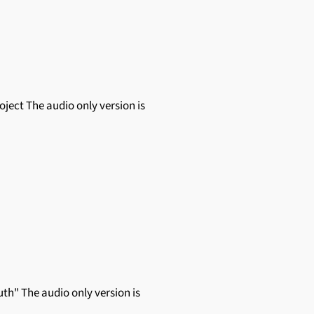
roject The audio only version is
th" The audio only version is