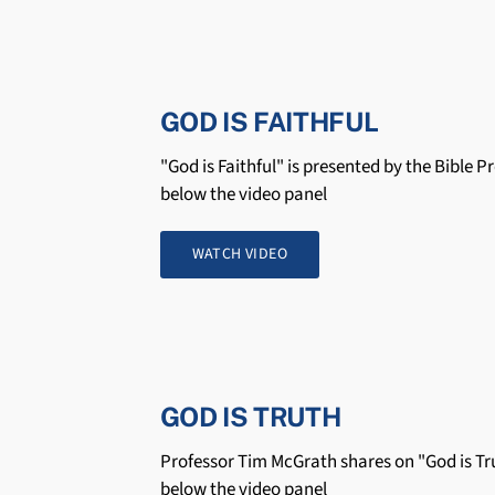
GOD IS FAITHFUL
"God is Faithful" is presented by the Bible P
below the video panel
WATCH VIDEO
GOD IS TRUTH
Professor Tim McGrath shares on "God is Tru
below the video panel