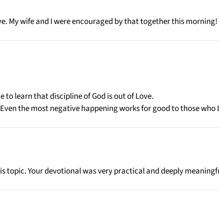
ve. My wife and I were encouraged by that together this morning!
 to learn that discipline of God is out of Love.
. Even the most negative happening works for good to those who 
is topic. Your devotional was very practical and deeply meaningf