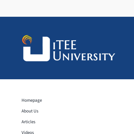
Homepage
About Us
Articles
Videos