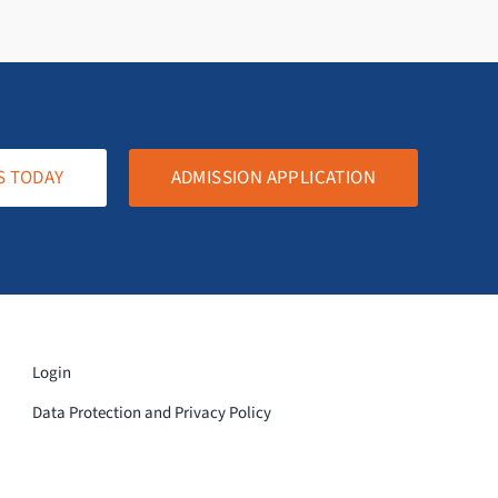
S TODAY
ADMISSION APPLICATION
Login
Data Protection and Privacy Policy