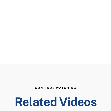
CONTINUE WATCHING
Related Videos