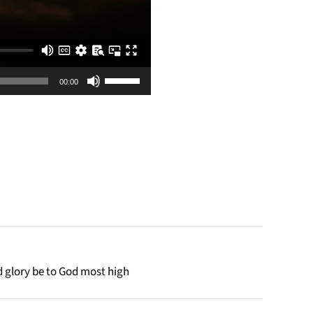
Use
00:00
Up/Down
Arrow
keys
to
increase
or
decrease
volume.
d glory be to God most high