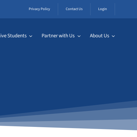
Privacy Policy
Contact Us
Login
ive Students
Partner with Us
About Us