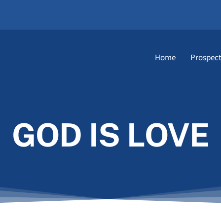
Home
Prospect
GOD IS LOVE