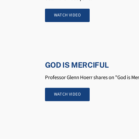
WATCH VIDEO
GOD IS MERCIFUL
Professor Glenn Hoerr shares on "God is Mer
WATCH VIDEO