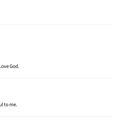
Love God.
ul to me.