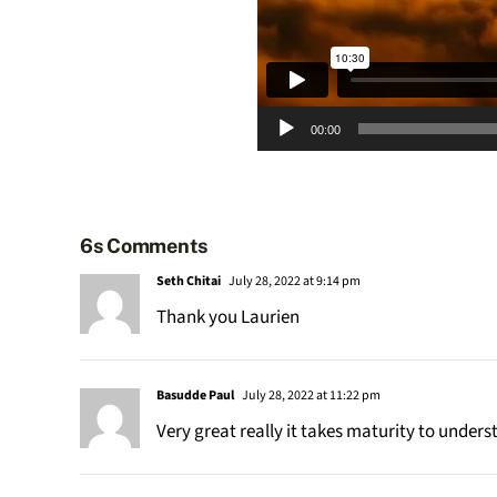
Audio
00:00
Player
6s Comments
Seth Chitai
July 28, 2022 at 9:14 pm
Thank you Laurien
Basudde Paul
July 28, 2022 at 11:22 pm
Very great really it takes maturity to unde