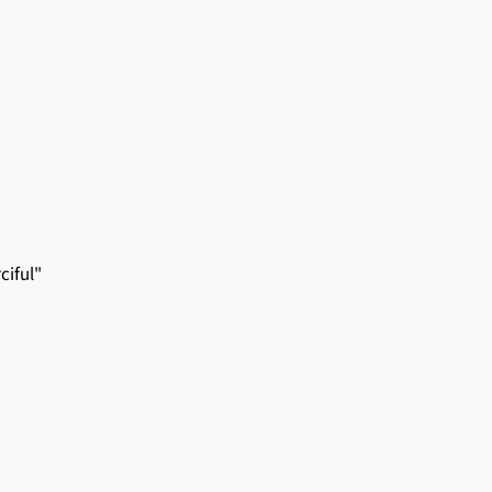
ciful"