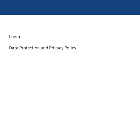
Login
Data Protection and Privacy Policy