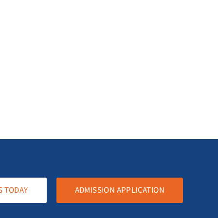
S TODAY
ADMISSION APPLICATION