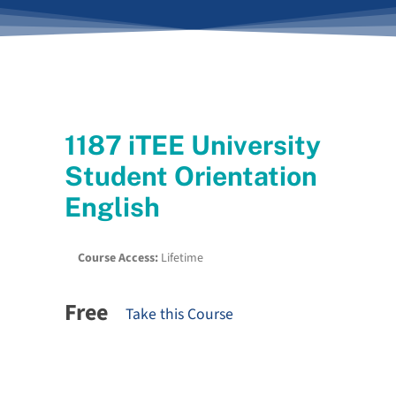
1187 iTEE University
Student Orientation
English
Course Access:
Lifetime
Free
Take this Course