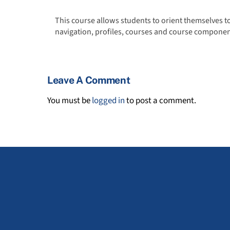
This course allows students to orient themselves t
navigation, profiles, courses and course componen
Leave A Comment
You must be
logged in
to post a comment.