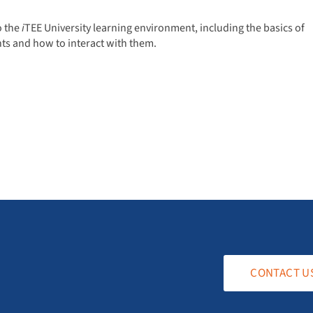
o the
i
TEE University learning environment, including the basics of
ts and how to interact with them.
CONTACT U