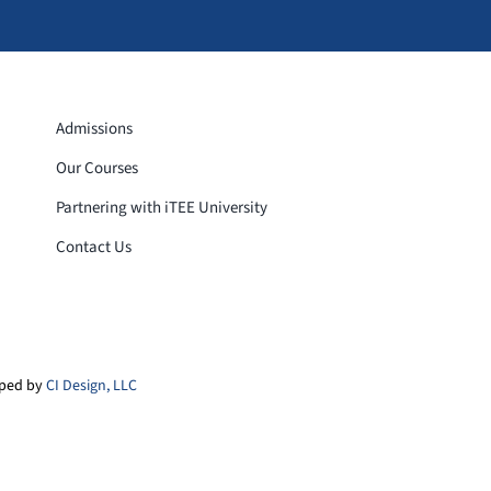
Admissions
Our Courses
Partnering with iTEE University
Contact Us
loped by
CI Design, LLC