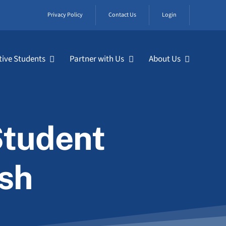
Privacy Policy
Contact Us
Login
tive Students
Partner with Us
About Us
Student
ish