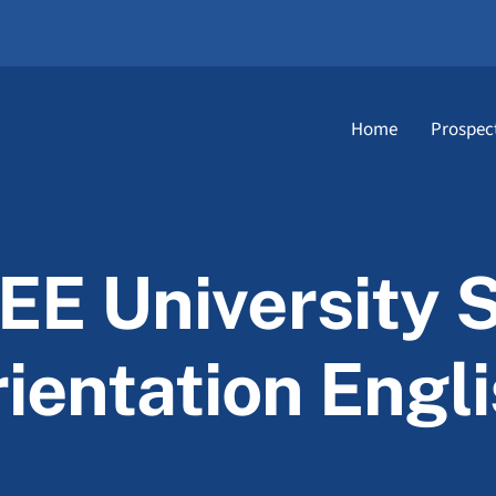
Home
Prospec
TEE University 
ientation Engl