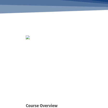
Course Overview