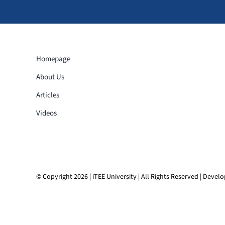
Homepage
About Us
Articles
Videos
© Copyright 2026 | iTEE University | All Rights Reserved | Deve