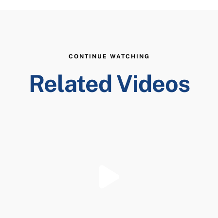
CONTINUE WATCHING
Related Videos