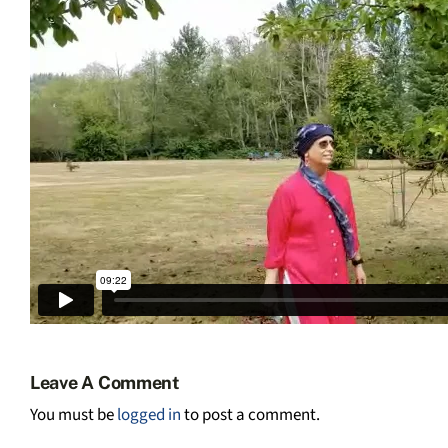
Leave A Comment
You must be
logged in
to post a comment.