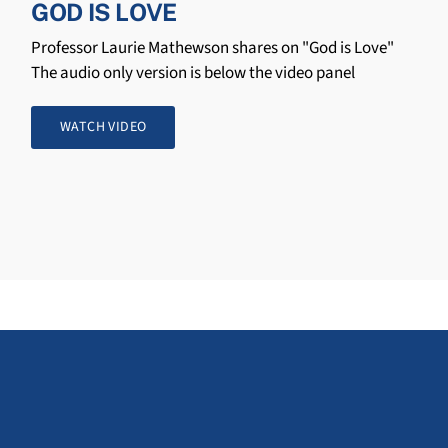
GOD IS LOVE
Professor Laurie Mathewson shares on "God is Love"
The audio only version is below the video panel
WATCH VIDEO