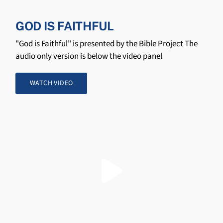
GOD IS FAITHFUL
"God is Faithful" is presented by the Bible Project The
audio only version is below the video panel
WATCH VIDEO