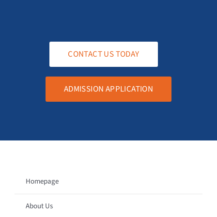
CONTACT US TODAY
ADMISSION APPLICATION
Homepage
About Us