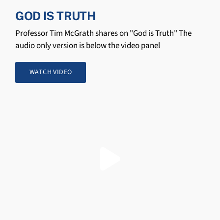
GOD IS TRUTH
Professor Tim McGrath shares on "God is Truth" The
audio only version is below the video panel
WATCH VIDEO