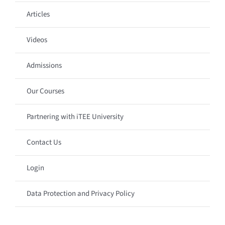
Articles
Videos
Admissions
Our Courses
Partnering with iTEE University
Contact Us
Login
Data Protection and Privacy Policy