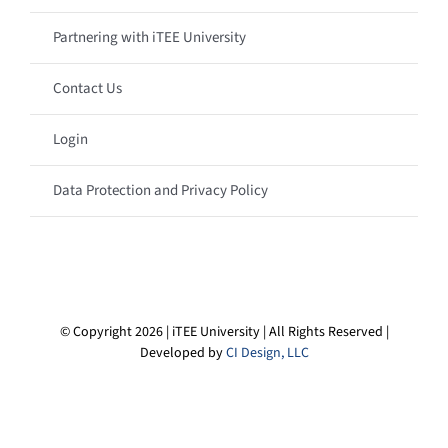
Partnering with iTEE University
Contact Us
Login
Data Protection and Privacy Policy
© Copyright 2026 | iTEE University | All Rights Reserved |
Developed by
CI Design, LLC