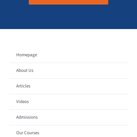
Homepage
About Us
Articles
Videos
Admissions
Our Courses