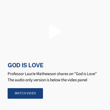
GOD IS LOVE
Professor Laurie Mathewson shares on "God is Love"
The audio only version is below the video panel
WATCH VIDEO