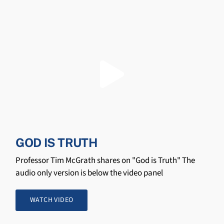
GOD IS TRUTH
Professor Tim McGrath shares on "God is Truth" The
audio only version is below the video panel
WATCH VIDEO