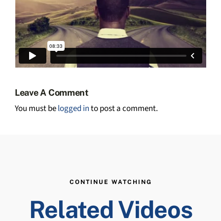
Leave A Comment
You must be
logged in
to post a comment.
CONTINUE WATCHING
Related Videos