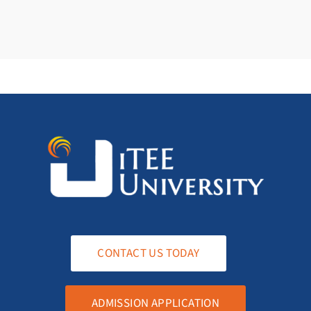
CONTACT US TODAY
ADMISSION APPLICATION