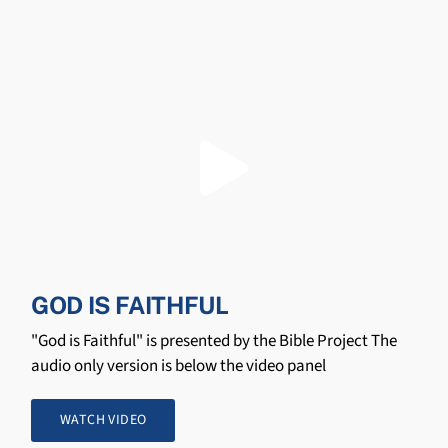
GOD IS FAITHFUL
"God is Faithful" is presented by the Bible Project The
audio only version is below the video panel
WATCH VIDEO