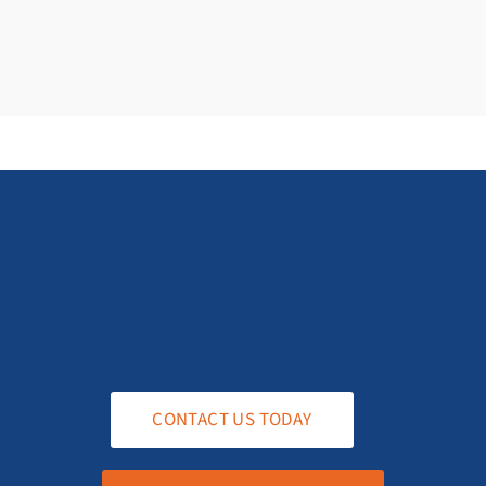
CONTACT US TODAY