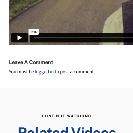
Leave A Comment
You must be
logged in
to post a comment.
CONTINUE WATCHING
Related Videos