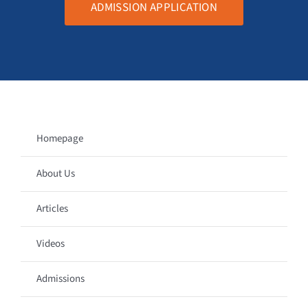
ADMISSION APPLICATION
Homepage
About Us
Articles
Videos
Admissions