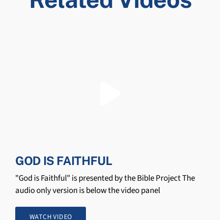
GOD IS FAITHFUL
"God is Faithful" is presented by the Bible Project The
audio only version is below the video panel
WATCH VIDEO