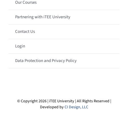
Our Courses
Partnering with iTEE University
Contact Us
Login
Data Protection and Privacy Policy
© Copyright 2026 | iTEE University | All Rights Reserved |
Developed by
CI Design, LLC