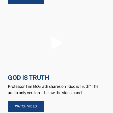
GOD IS TRUTH
Professor Tim McGrath shares on "God is Truth" The
audio only version is below the video panel
WATCH VIDEO