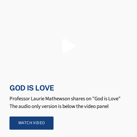
GOD IS LOVE
Professor Laurie Mathewson shares on "God is Love"
The audio only version is below the video panel
WATCH VIDEO