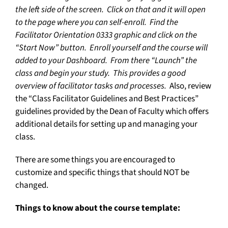
the left side of the screen. Click on that and it will open
to the page where you can self-enroll. Find the
Facilitator Orientation 0333 graphic and click on the
“Start Now” button. Enroll yourself and the course will
added to your Dashboard. From there “Launch” the
class and begin your study. This provides a good
overview of facilitator tasks and processes.
Also, review
the “Class Facilitator Guidelines and Best Practices”
guidelines provided by the Dean of Faculty which offers
additional details for setting up and managing your
class.
There are some things you are encouraged to
customize and specific things that should NOT be
changed.
Things to know about the course template: