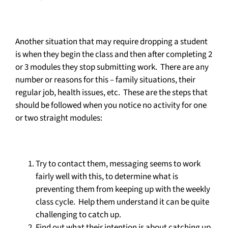
Another situation that may require dropping a student
is when they begin the class and then after completing 2
or 3 modules they stop submitting work. There are any
number or reasons for this – family situations, their
regular job, health issues, etc. These are the steps that
should be followed when you notice no activity for one
or two straight modules:
Try to contact them, messaging seems to work
fairly well with this, to determine what is
preventing them from keeping up with the weekly
class cycle. Help them understand it can be quite
challenging to catch up.
Find out what their intention is about catching up