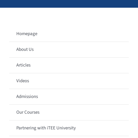
Homepage
About Us
Articles
Videos
Admissions
Our Courses
Partnering with iTEE University