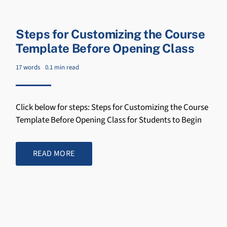
Steps for Customizing the Course
Template Before Opening Class
17 words
0.1 min read
Click below for steps: Steps for Customizing the Course
Template Before Opening Class for Students to Begin
READ MORE