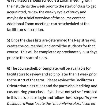
4) Facilitators should schedule a Zoom meeting with
their students the week prior to the start of class to get
acquainted, review the weekly cycle of study and
maybe do a brief overview of the course content.
Additional Zoom meetings can be scheduled at the
facilitator’s discretion.
5) Once the class lists are determined the Registrar will
create the course shell and enroll the students for that
course. This will be completed approximately 7-10 days
prior to the start of class.
6) The course shell, or template, will be available for
facilitators to review and edit no later than 1 week prior
to the start of the term. Please review the Facilitators
Orientation class #0333 and the parts about editing and
customizing your class. If you have not yet self-enrolled
in this class please login and follow these steps:
On your
Dashboard Page locate the “magnifying glass” icon on