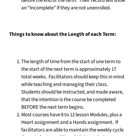
before the end of the term. Their record will show
an “Incomplete” if they are not unenrolled.
Things to know about the Length of each Term:
The length of time from the start of one term to
the start of the next term is approximately 17
total weeks. Facilitators should keep this in mind
while teaching and managing their class.
Students should be instructed, and made aware,
that the intention is the course be completed
BEFORE the next term begins.
Most courses have 8 to 12 lesson Modules, plus a
Heart assignment and a Hands assignment. If
facilitators are able to maintain the weekly cycle