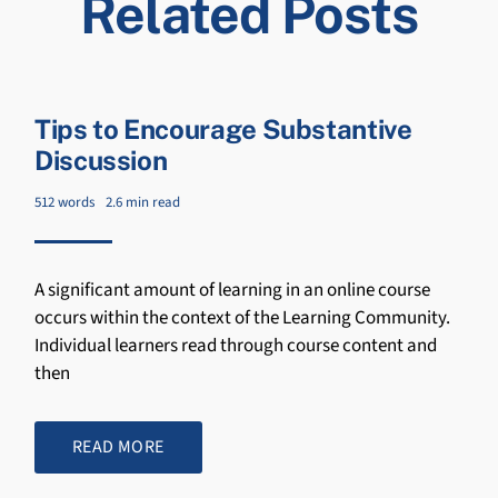
Related Posts
Tips to Encourage Substantive
Discussion
512 words
2.6 min read
A significant amount of learning in an online course
occurs within the context of the Learning Community.
Individual learners read through course content and
then
READ MORE