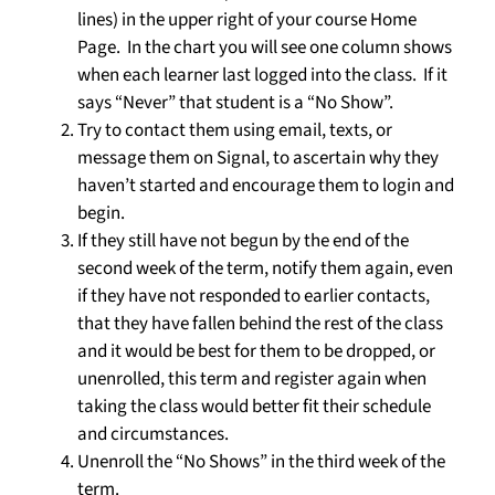
lines) in the upper right of your course Home
Page. In the chart you will see one column shows
when each learner last logged into the class. If it
says “Never” that student is a “No Show”.
Try to contact them using email, texts, or
message them on Signal, to ascertain why they
haven’t started and encourage them to login and
begin.
If they still have not begun by the end of the
second week of the term, notify them again, even
if they have not responded to earlier contacts,
that they have fallen behind the rest of the class
and it would be best for them to be dropped, or
unenrolled, this term and register again when
taking the class would better fit their schedule
and circumstances.
Unenroll the “No Shows” in the third week of the
term.