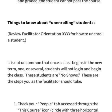
and graded, the student cannot pass the course.
Things to know about “unenrolling” students:
(Review Facilitator Orientation 0333 for how to unenroll
a student.)
It is not uncommon that once a class begins in the new
term, one, or several, students will not login and begin
the class. These students are “No Shows.” These are
the steps you as the facilitator should take:
Check your “People” tab accessed through the
“This Course” icon (circle with three horizontal