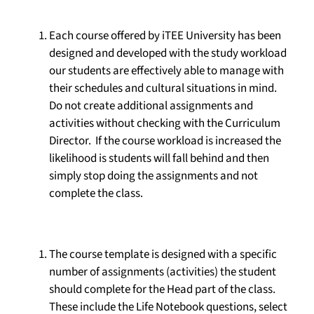
Each course offered by iTEE University has been
designed and developed with the study workload
our students are effectively able to manage with
their schedules and cultural situations in mind.
Do not create additional assignments and
activities without checking with the Curriculum
Director. If the course workload is increased the
likelihood is students will fall behind and then
simply stop doing the assignments and not
complete the class.
The course template is designed with a specific
number of assignments (activities) the student
should complete for the Head part of the class.
These include the Life Notebook questions, select