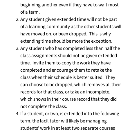
beginning another even if they have to wait most
of a term.
Any student given extended time will not be part
of a learning community as the other students will
have moved on, or been dropped. This is why
extending time should be more the exception.
Any student who has completed less than half the
class assignments should not be given extended
time. Invite them to copy the work they have
completed and encourage them to retake the
class when their schedule is better suited. They
can choose to be dropped, which removes all their
records for that class, or take an incomplete,
which shows in their course record that they did
not complete the class.
If a student, or two, is extended into the following
term, the facilitator will likely be managing
students’ work in at least two separate courses