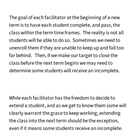
The goal of each facilitator at the beginning of a new
term is to have each student complete, and pass, the
class within the term time frames. The reality is not all
students will be able to do so. Sometimes we need to
unenroll them if they are unable to keep up and fall too
far behind. Then, if we make our target to close the
class before the next term begins we may need to
determine some students will receive an incomplete.
While each facilitator has the freedom to decide to
extend a student, and as we get to know them some will
clearly warrant the grace to keep working, extending
the class into the next term should be the exception,
even if it means some students receive an incomplete.