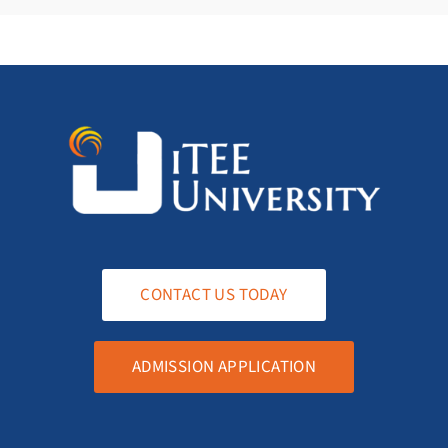
CONTACT US TODAY
ADMISSION APPLICATION