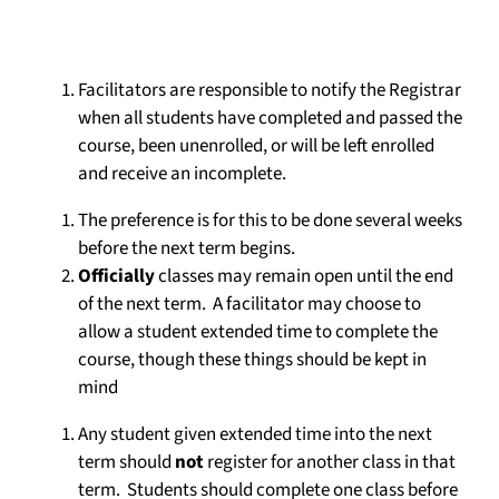
Facilitators are responsible to notify the Registrar
when all students have completed and passed the
course, been unenrolled, or will be left enrolled
and receive an incomplete.
The preference is for this to be done several weeks
before the next term begins.
Officially
classes may remain open until the end
of the next term. A facilitator may choose to
allow a student extended time to complete the
course, though these things should be kept in
mind
Any student given extended time into the next
term should
not
register for another class in that
term. Students should complete one class before