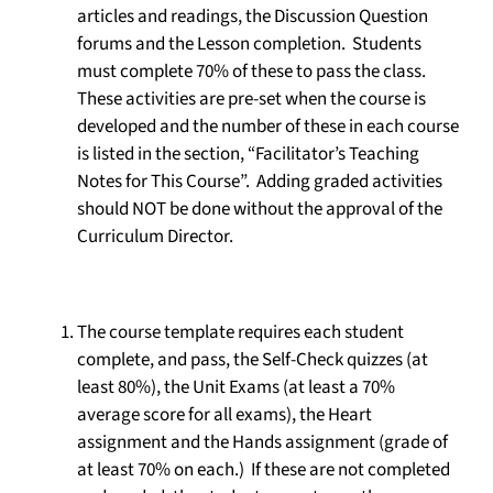
articles and readings, the Discussion Question
forums and the Lesson completion. Students
must complete 70% of these to pass the class.
These activities are pre-set when the course is
developed and the number of these in each course
is listed in the section, “Facilitator’s Teaching
Notes for This Course”. Adding graded activities
should NOT be done without the approval of the
Curriculum Director.
The course template requires each student
complete, and pass, the Self-Check quizzes (at
least 80%), the Unit Exams (at least a 70%
average score for all exams), the Heart
assignment and the Hands assignment (grade of
at least 70% on each.) If these are not completed