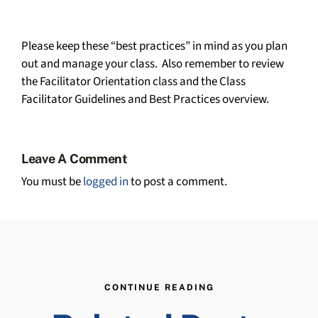
Please keep these “best practices” in mind as you plan
out and manage your class. Also remember to review
the Facilitator Orientation class and the Class
Facilitator Guidelines and Best Practices overview.
Leave A Comment
You must be
logged in
to post a comment.
CONTINUE READING