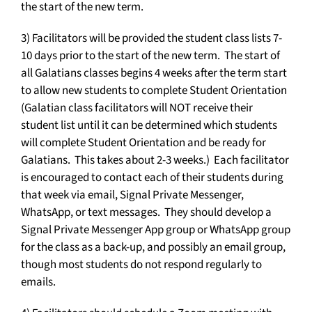
the start of the new term.
3) Facilitators will be provided the student class lists 7-
10 days prior to the start of the new term. The start of
all Galatians classes begins 4 weeks after the term start
to allow new students to complete Student Orientation
(Galatian class facilitators will NOT receive their
student list until it can be determined which students
will complete Student Orientation and be ready for
Galatians. This takes about 2-3 weeks.) Each facilitator
is encouraged to contact each of their students during
that week via email, Signal Private Messenger,
WhatsApp, or text messages. They should develop a
Signal Private Messenger App group or WhatsApp group
for the class as a back-up, and possibly an email group,
though most students do not respond regularly to
emails.