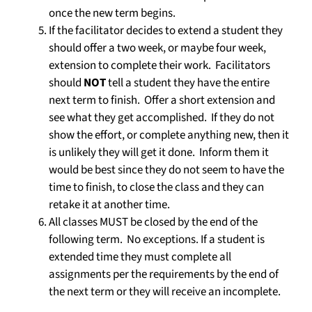
once the new term begins.
If the facilitator decides to extend a student they
should offer a two week, or maybe four week,
extension to complete their work. Facilitators
should
NOT
tell a student they have the entire
next term to finish. Offer a short extension and
see what they get accomplished. If they do not
show the effort, or complete anything new, then it
is unlikely they will get it done. Inform them it
would be best since they do not seem to have the
time to finish, to close the class and they can
retake it at another time.
All classes MUST be closed by the end of the
following term.
No exceptions.
If a student is
extended time they must complete all
assignments per the requirements by the end of
the next term or they will receive an incomplete.