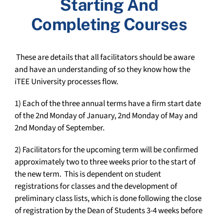
Starting And
Completing Courses
These are details that all facilitators should be aware
and have an understanding of so they know how the
iTEE University processes flow.
1) Each of the three annual terms have a firm start date
of the 2
nd
Monday of January, 2
nd
Monday of May and
2
nd
Monday of September.
2) Facilitators for the upcoming term will be confirmed
approximately two to three weeks prior to the start of
the new term. This is dependent on student
registrations for classes and the development of
preliminary class lists, which is done following the close
of registration by the Dean of Students 3-4 weeks before