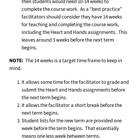
then students would need 10-14 weeks to
complete the course work. As a “best practice”
facilitators should consider they have 14 weeks
for teaching and completing the course work,
including the Heart and Hands assignments. This
leaves around 3 weeks before the next term
begins.
NOTE:
The 14 weeks is a target time frame to keep in
mind.
It allows some time for the facilitator to grade and
submit the Heart and Hands assignments before
the next term begins.
It allows the facilitator a short break before the
next term begins.
Student lists for the new term are provided one
week before the term begins. That essentially
means one less week between terms.