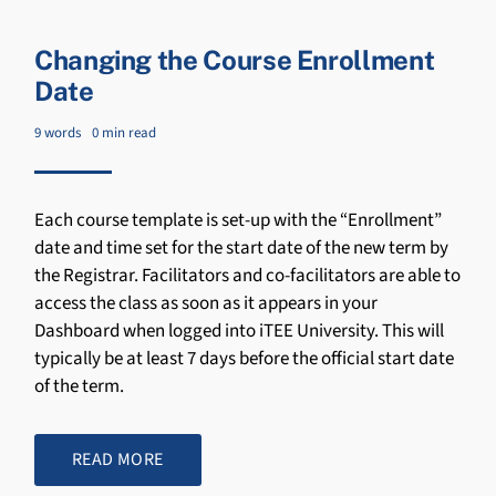
Changing the Course Enrollment
Date
9 words
0 min read
Each course template is set-up with the “Enrollment”
date and time set for the start date of the new term by
the Registrar. Facilitators and co-facilitators are able to
access the class as soon as it appears in your
Dashboard when logged into iTEE University. This will
typically be at least 7 days before the official start date
of the term.
READ MORE