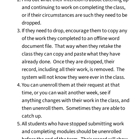
and continuing to work on completing the class,
or if their circumstances are such they need to be
dropped.
If they need to drop, encourage them to copy any
of the work they completed to an offline word
document file. That way when they retake the
class they can copy and paste what they have
already done. Once they are dropped, their
record, including all their work, is removed. The
system will not know they were ever in the class.
You can unenroll them at their request at that
time, or you can wait another week, see if
anything changes with their work in the class, and
then unenroll them. Sometimes they are able to
catch up.
All students who have stopped submitting work
and completing modules should be unenrolled