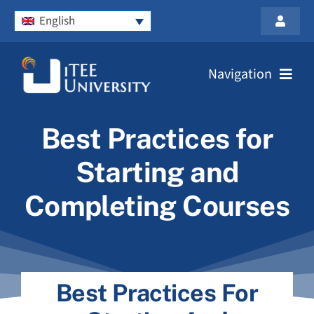
Skip
English
to
Toggle
content
Navigat
Privacy Policy
Navigation
Contact Us
Home
Best Practices for
Login
Prospective Students
Starting and
Completing Courses
Partner with Us
About Us
Best Practices For